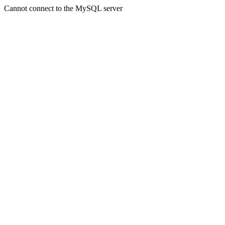
Cannot connect to the MySQL server