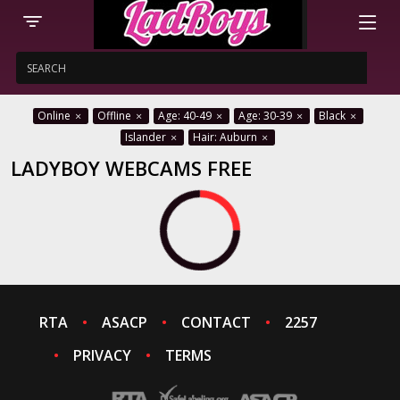
Online
Offline
Age: 40-49
Age: 30-39
Black
Islander
Hair: Auburn
LADYBOY WEBCAMS FREE
RTA
ASACP
CONTACT
2257
PRIVACY
TERMS