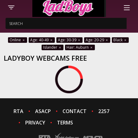
Online
Age: 40-49
Age: 30-39
Age: 20-29
Black
Islander
Hair: Auburn
LADYBOY WEBCAMS FREE
RTA
ASACP
CONTACT
2257
PRIVACY
TERMS