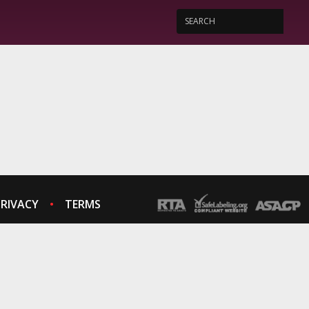
PRIVACY
TERMS