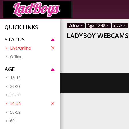
Online
Age: 40-49
Black
QUICK LINKS
LADYBOY WEBCAMS 
STATUS
Live/Online
Offline
AGE
18-19
20-29
30-39
40-49
50-59
60+