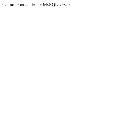
Cannot connect to the MySQL server